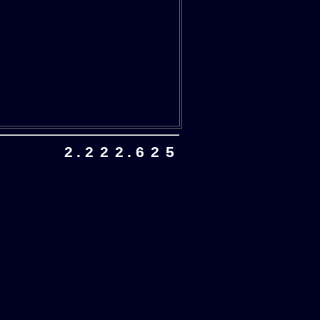
2
.
2
2
2
.
6
2
5