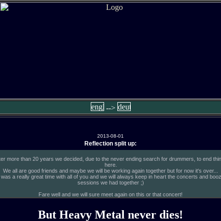
-->
2013-08-01
Reflection split up:
ter more than 20 years we decided, due to the never ending search for drummers, to end thi
here.
We all are good friends and maybe we will be working again together but for now it's over...
t was a really great time with all of you and we will always keep in heart the concerts and boo
sessions we had together ;)
Fare well and we will sure meet again on this or that concert!
But Heavy Metal never dies!