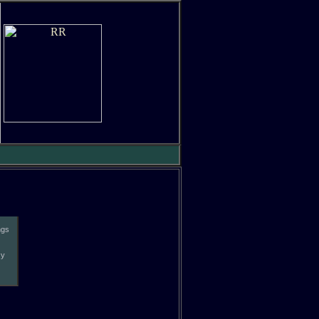
ngs
zy