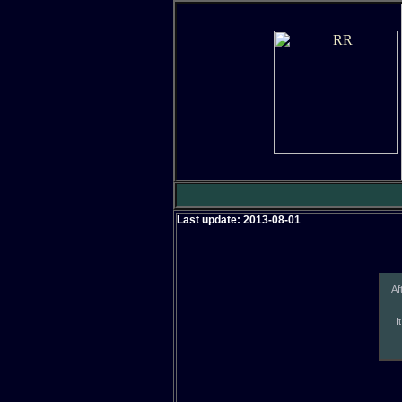
Last update: 2013-08-01
Af
I